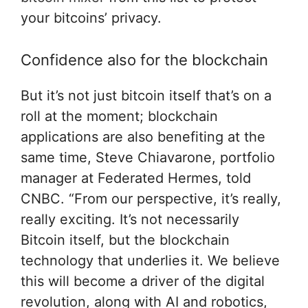
your bitcoins’ privacy.
Confidence also for the blockchain
But it’s not just bitcoin itself that’s on a
roll at the moment; blockchain
applications are also benefiting at the
same time, Steve Chiavarone, portfolio
manager at Federated Hermes, told
CNBC. “From our perspective, it’s really,
really exciting. It’s not necessarily
Bitcoin itself, but the blockchain
technology that underlies it. We believe
this will become a driver of the digital
revolution, along with AI and robotics,