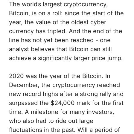
The world’s largest cryptocurrency,
Bitcoin, is on a roll: since the start of the
year, the value of the oldest cyber
currency has tripled. And the end of the
line has not yet been reached - one
analyst believes that Bitcoin can still
achieve a significantly larger price jump.
2020 was the year of the Bitcoin. In
December, the cryptocurrency reached
new record highs after a strong rally and
surpassed the $24,000 mark for the first
time. A milestone for many investors,
who also had to ride out large
fluctuations in the past. Will a period of