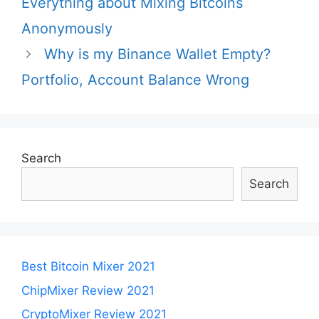
Everything about Mixing Bitcoins
Anonymously
Why is my Binance Wallet Empty?
Portfolio, Account Balance Wrong
Search
Search
Best Bitcoin Mixer 2021
ChipMixer Review 2021
CryptoMixer Review 2021