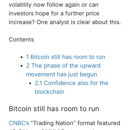
volatility now follow again or can
investors hope for a further price
increase? One analyst is clear about this.
Contents
1
Bitcoin still has room to run
2
The phase of the upward
movement has just begun
2.1
Confidence also for the
blockchain
Bitcoin still has room to run
CNBC’s
“Trading Nation” format featured