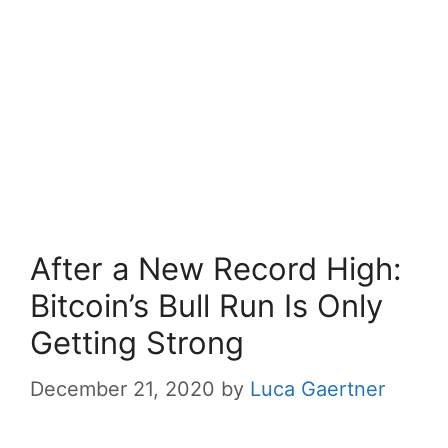
After a New Record High:
Bitcoin’s Bull Run Is Only
Getting Strong
December 21, 2020
by
Luca Gaertner