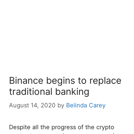
Binance begins to replace
traditional banking
August 14, 2020
by
Belinda Carey
Despite all the progress of the crypto