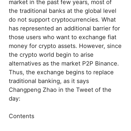
market in the past few years, most of
the traditional banks at the global level
do not support cryptocurrencies. What
has represented an additional barrier for
those users who want to exchange fiat
money for crypto assets. However, since
the crypto world begin to arise
alternatives as the market P2P Binance.
Thus, the exchange begins to replace
traditional banking, as it says
Changpeng Zhao in the Tweet of the
day:
Contents