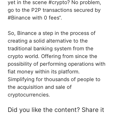
yet in the scene #crypto? No problem,
go to the P2P transactions secured by
#Binance with 0 fees“.
So, Binance a step in the process of
creating a solid alternative to the
traditional banking system from the
crypto world. Offering from since the
possibility of performing operations with
fiat money within its platform.
Simplifying for thousands of people to
the acquisition and sale of
cryptocurrencies.
Did you like the content? Share it