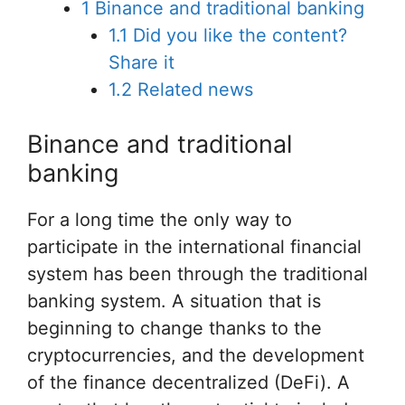
1
Binance and traditional banking
1.1
Did you like the content?
Share it
1.2
Related news
Binance and traditional
banking
For a long time the only way to
participate in the international financial
system has been through the traditional
banking system. A situation that is
beginning to change thanks to the
cryptocurrencies, and the development
of the finance decentralized (DeFi). A