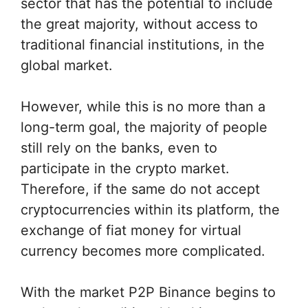
sector that has the potential to include
the great majority, without access to
traditional financial institutions, in the
global market.
However, while this is no more than a
long-term goal, the majority of people
still rely on the banks, even to
participate in the crypto market.
Therefore, if the same do not accept
cryptocurrencies within its platform, the
exchange of fiat money for virtual
currency becomes more complicated.
With the market P2P Binance begins to