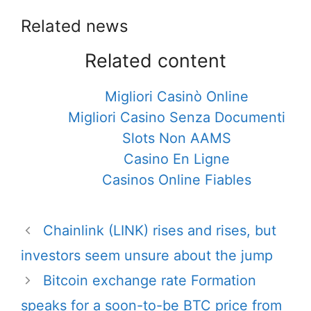
Related news
Related content
Migliori Casinò Online
Migliori Casino Senza Documenti
Slots Non AAMS
Casino En Ligne
Casinos Online Fiables
Post
Chainlink (LINK) rises and rises, but
navigation
investors seem unsure about the jump
Bitcoin exchange rate Formation
speaks for a soon-to-be BTC price from