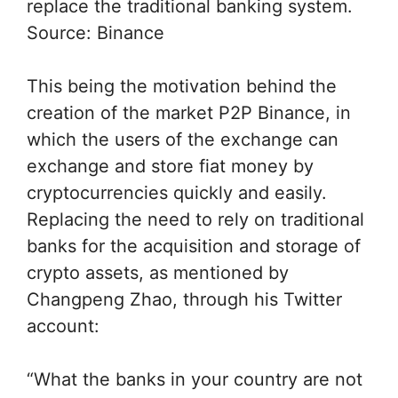
replace the traditional banking system.
Source: Binance
This being the motivation behind the
creation of the market P2P Binance, in
which the users of the exchange can
exchange and store fiat money by
cryptocurrencies quickly and easily.
Replacing the need to rely on traditional
banks for the acquisition and storage of
crypto assets, as mentioned by
Changpeng Zhao, through his Twitter
account:
“What the banks in your country are not