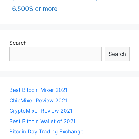
16,500$ or more
Search
Search
Best Bitcoin Mixer 2021
ChipMixer Review 2021
CryptoMixer Review 2021
Best Bitcoin Wallet of 2021
Bitcoin Day Trading Exchange