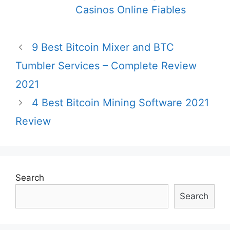
Casinos Online Fiables
Post
9 Best Bitcoin Mixer and BTC
navigation
Tumbler Services – Complete Review
2021
4 Best Bitcoin Mining Software 2021
Review
Search
Search