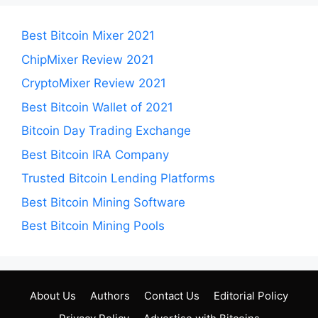
Best Bitcoin Mixer 2021
ChipMixer Review 2021
CryptoMixer Review 2021
Best Bitcoin Wallet of 2021
Bitcoin Day Trading Exchange
Best Bitcoin IRA Company
Trusted Bitcoin Lending Platforms
Best Bitcoin Mining Software
Best Bitcoin Mining Pools
About Us
Authors
Contact Us
Editorial Policy