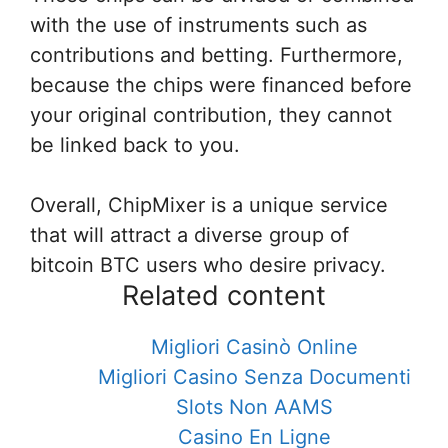
with the use of instruments such as
contributions and betting. Furthermore,
because the chips were financed before
your original contribution, they cannot
be linked back to you.
Overall, ChipMixer is a unique service
that will attract a diverse group of
bitcoin BTC users who desire privacy.
Related content
Migliori Casinò Online
Migliori Casino Senza Documenti
Slots Non AAMS
Casino En Ligne