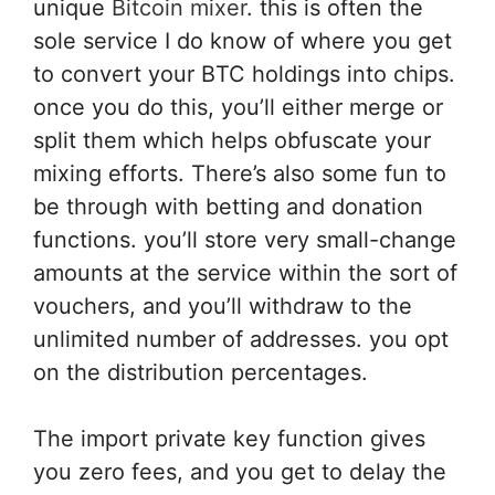
unique
Bitcoin mixer
.
this is often
the
sole
service
I do know
of where you get
to convert your BTC holdings into chips.
once you
do this
,
you’ll
either merge or
split them which helps obfuscate your
mixing efforts. There’s also some fun to
be
through with
betting and donation
functions.
you’ll
store very small-change
amounts at the service
within the
sort of
vouchers, and
you’ll
withdraw to the
unlimited number of addresses.
you opt
on the distribution percentages.
The import private key function gives
you zero fees, and you get to delay the