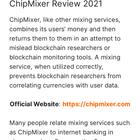
ChipMixer Review 2021
ChipMixer, like other mixing services,
combines its users’ money and then
returns them to them in an attempt to
mislead blockchain researchers or
blockchain monitoring tools. A mixing
service, when utilized correctly,
prevents blockchain researchers from
correlating currencies with user data.
Official Website
:
https://chipmixer.com
Many people relate mixing services such
as ChipMixer to internet banking in