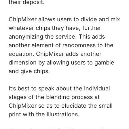
their deposit.
ChipMixer allows users to divide and mix
whatever chips they have, further
anonymizing the service. This adds
another element of randomness to the
equation. ChipMixer adds another
dimension by allowing users to gamble
and give chips.
It’s best
to speak
about the individual
stages of
the blending
process at
ChipMixer
so as
to elucidate
the small
print
with the illustrations.