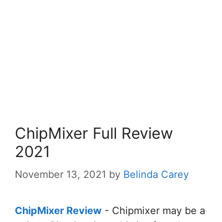
ChipMixer Full Review
2021
November 13, 2021
by
Belinda Carey
ChipMixer Review
- Chipmixer
may be a