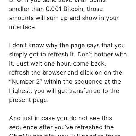
smaller than 0.001 Bitcoin, those
amounts will sum up and show in your
interface.
I don’t know why the page says
that you
simply
got to
refresh it. Don’t bother with
it. Just
wait
one hour, come back,
refresh the browser
and click on
on the
“Number 2”
within the
sequence at
the
highest
.
you will get
transferred
to the
present
page.
And
just in case
you do not
see this
sequence after you’ve refreshed the