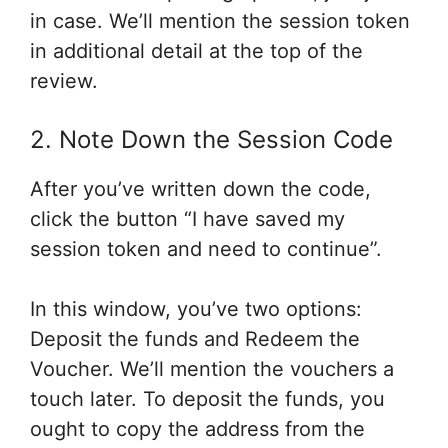
in case
. We’ll
mention
the session token
in additional
detail at
the top
of the
review.
2. Note Down the Session Code
After you’ve written down the code,
click the button “I have saved my
session token
and need
to continue”.
In this window,
you’ve
two options:
Deposit the funds and Redeem the
Voucher. We’ll
mention
the vouchers
a
touch
later. To deposit the funds,
you
ought to
copy the address from the