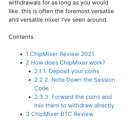
withdrawals for as long as
you would
like
.
this is often
the foremost
versatile
and versatile
mixer I’ve seen around.
Contents
1
ChipMixer Review 2021
2
How does ChipMixer work?
2.1
1. Deposit your coins
2.2
2. Note Down the Session
Code
2.3
3. Forward the coins and
mix them to withdraw directly
3
ChipMixer BTC Review