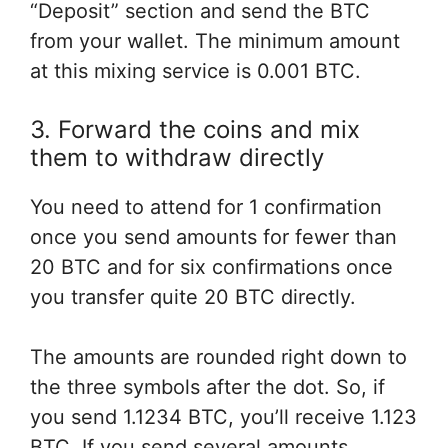
“Deposit” section and send the BTC
from your wallet. The minimum amount
at this mixing service is 0.001 BTC.
3. Forward the coins and mix
them to withdraw directly
You need
to attend
for 1 confirmation
once you
send amounts
for fewer
than
20 BTC and
for six
confirmations
once
you
transfer
quite
20 BTC
directly
.
The amounts are rounded
right down to
the three
symbols after the dot. So, if
you send 1.1234 BTC, you’ll receive 1.123
BTC. If you send several amounts