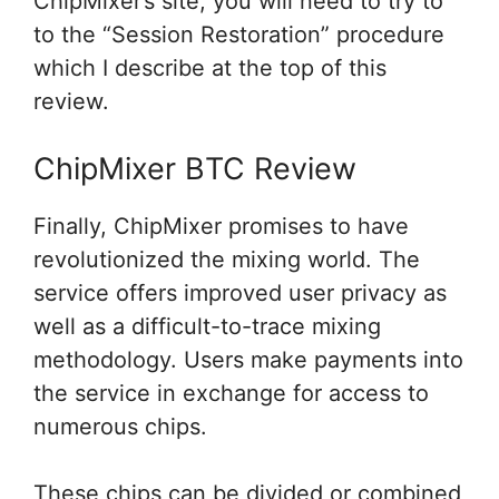
ChipMixer’s site,
you will need
to try to
to
the “Session Restoration” procedure
which I describe at
the top
of this
review.
ChipMixer BTC Review
Finally, ChipMixer promises to have
revolutionized the mixing world. The
service offers improved user privacy as
well as a difficult-to-trace mixing
methodology. Users make payments into
the service in exchange for access to
numerous chips.
These chips can be divided or combined