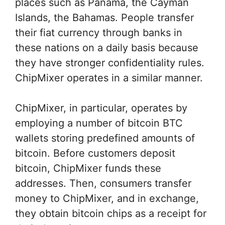
places such as Panama, the Cayman
Islands, the Bahamas. People transfer
their fiat currency through banks in
these nations on a daily basis because
they have stronger confidentiality rules.
ChipMixer operates in a similar manner.
ChipMixer, in particular, operates by
employing a number of bitcoin BTC
wallets storing predefined amounts of
bitcoin. Before customers deposit
bitcoin, ChipMixer funds these
addresses. Then, consumers transfer
money to ChipMixer, and in exchange,
they obtain bitcoin chips as a receipt for