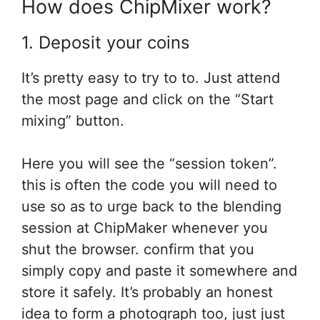
How does ChipMixer work?
1. Deposit your coins
It’s pretty easy
to try to to
. Just
attend
the most
page
and click on
the “Start
mixing” button.
Here
you will see
the “session token”.
this is often
the code
you will need
to
use
so as
to urge
back to
the blending
session at ChipMaker whenever
you
shut
the browser.
confirm
that you
simply
copy and paste it somewhere and
store it safely. It’s probably
an honest
idea
to form
a photograph too, just
just