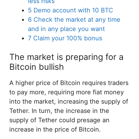
less risks
5
Demo account with 10 BTC
6
Check the market at any time
and in any place you want
7
Claim your 100% bonus
The market is preparing for a
Bitcoin bullish
A higher price of Bitcoin requires traders
to pay more, requiring more fiat money
into the market, increasing the supply of
Tether. In turn, the increase in the
supply of Tether could presage an
increase in the price of Bitcoin.