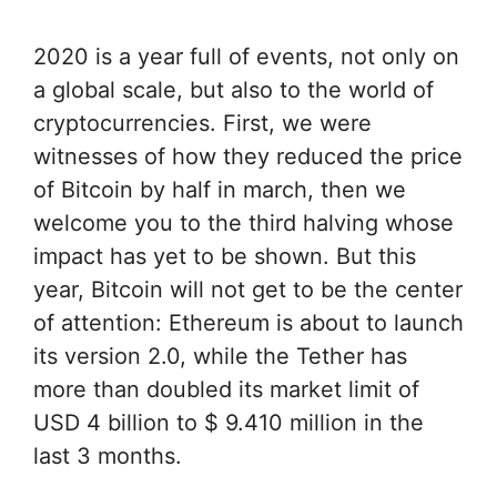
2020 is a year full of events, not only on
a global scale, but also to the world of
cryptocurrencies. First, we were
witnesses of how they reduced the price
of Bitcoin by half in march, then we
welcome you to the third halving whose
impact has yet to be shown. But this
year, Bitcoin will not get to be the center
of attention: Ethereum is about to launch
its version 2.0, while the Tether has
more than doubled its market limit of
USD 4 billion to $ 9.410 million in the
last 3 months.