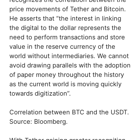
price movements of Tether and Bitcoin.
He asserts that “the interest in linking
the digital to the dollar represents the
need to perform transactions and store
value in the reserve currency of the
world without intermediaries. We cannot
avoid drawing parallels with the adoption
of paper money throughout the history
as the current world is moving quickly
towards digitization”.
Correlation between BTC and the USDT.
Source: Bloomberg.