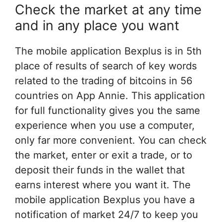
Check the market at any time
and in any place you want
The mobile application Bexplus is in 5th
place of results of search of key words
related to the trading of bitcoins in 56
countries on App Annie. This application
for full functionality gives you the same
experience when you use a computer,
only far more convenient. You can check
the market, enter or exit a trade, or to
deposit their funds in the wallet that
earns interest where you want it. The
mobile application Bexplus you have a
notification of market 24/7 to keep you