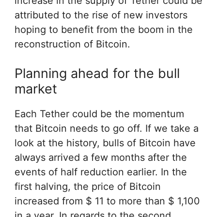
increase in the supply of Tether could be
attributed to the rise of new investors
hoping to benefit from the boom in the
reconstruction of Bitcoin.
Planning ahead for the bull
market
Each Tether could be the momentum
that Bitcoin needs to go off. If we take a
look at the history, bulls of Bitcoin have
always arrived a few months after the
events of half reduction earlier. In the
first halving, the price of Bitcoin
increased from $ 11 to more than $ 1,100
in a year. In regards to the second