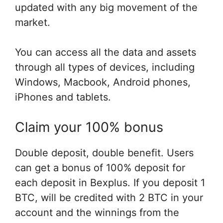
updated with any big movement of the
market.
You can access all the data and assets
through all types of devices, including
Windows, Macbook, Android phones,
iPhones and tablets.
Claim your 100% bonus
Double deposit, double benefit. Users
can get a bonus of 100% deposit for
each deposit in Bexplus. If you deposit 1
BTC, will be credited with 2 BTC in your
account and the winnings from the