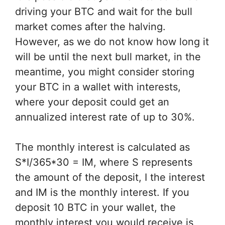
driving your BTC and wait for the bull
market comes after the halving.
However, as we do not know how long it
will be until the next bull market, in the
meantime, you might consider storing
your BTC in a wallet with interests,
where your deposit could get an
annualized interest rate of up to 30%.
The monthly interest is calculated as
S*I/365*30 = IM, where S represents
the amount of the deposit, I the interest
and IM is the monthly interest. If you
deposit 10 BTC in your wallet, the
monthly interest you would receive is