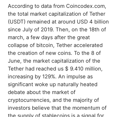
According to data from Coincodex.com,
the total market capitalization of Tether
(USDT) remained at around USD 4 billion
since July of 2019. Then, on the 18th of
march, a few days after the great
collapse of bitcoin, Tether accelerated
the creation of new coins. To the 8 of
June, the market capitalization of the
Tether had reached us $ 9.410 million,
increasing by 129%. An impulse as
significant woke up naturally heated
debate about the market of
cryptocurrencies, and the majority of
investors believe that the momentum of
the supply of stablecoins is a signal for