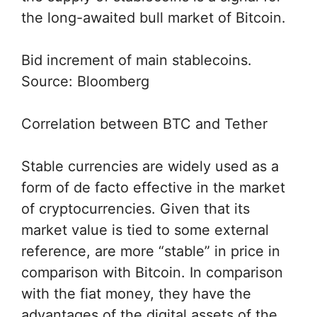
the long-awaited bull market of Bitcoin.
Bid increment of main stablecoins.
Source: Bloomberg
Correlation between BTC and Tether
Stable currencies are widely used as a
form of de facto effective in the market
of cryptocurrencies. Given that its
market value is tied to some external
reference, are more “stable” in price in
comparison with Bitcoin. In comparison
with the fiat money, they have the
advantages of the digital assets of the