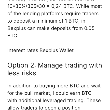
10*30%/365*30 = 0,24 BTC. While most
of the lending platforms require traders
to deposit a minimum of 1 BTC, in
Bexplus can make deposits from 0.05
BTC.
Interest rates Bexplus Wallet
Option 2: Manage trading with
less risks
In addition to buying more BTC and wait
for the bull market, I could earn BTC
with additional leveraged trading. These
allow traders to open a position