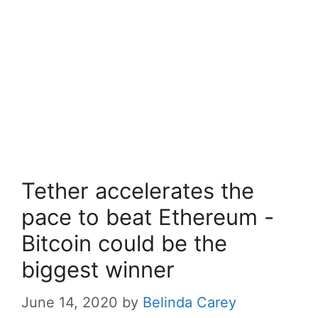
Tether accelerates the
pace to beat Ethereum -
Bitcoin could be the
biggest winner
June 14, 2020
by
Belinda Carey