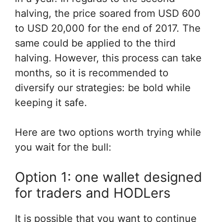
halving, the price soared from USD 600
to USD 20,000 for the end of 2017. The
same could be applied to the third
halving. However, this process can take
months, so it is recommended to
diversify our strategies: be bold while
keeping it safe.
Here are two options worth trying while
you wait for the bull:
Option 1: one wallet designed
for traders and HODLers
It is possible that you want to continue