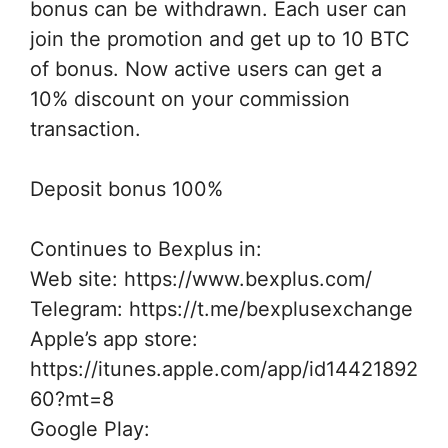
bonus can be withdrawn. Each user can
join the promotion and get up to 10 BTC
of bonus. Now active users can get a
10% discount on your commission
transaction.
Deposit bonus 100%
Continues to Bexplus in:
Web site: https://www.bexplus.com/
Telegram: https://t.me/bexplusexchange
Apple’s app store:
https://itunes.apple.com/app/id14421892
60?mt=8
Google Play: