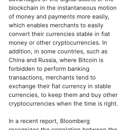
blockchain in the instantaneous motion
of money and payments more easily,
which enables merchants to easily
convert their currencies stable in fiat
money or other cryptocurrencies. In
addition, in some countries, such as
China and Russia, where Bitcoin is
forbidden to perform banking
transactions, merchants tend to
exchange their fiat currency in stable
currencies, to keep them and buy other
cryptocurrencies when the time is right.
In a recent report, Bloomberg
recognizes the correlation between the