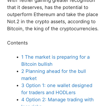
With Tether gaining greater recognition
that it deserves, has the potential to
outperform Ethereum and take the place
Not.2 in the crypto assets, according to
Bitcoin, the king of the cryptocurrencies.
Contents
1
The market is preparing for a
Bitcoin bullish
2
Planning ahead for the bull
market
3
Option 1: one wallet designed
for traders and HODLers
4
Option 2: Manage trading with