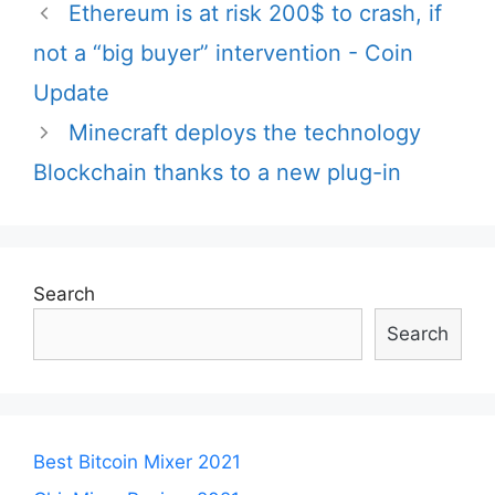
Post
Ethereum is at risk 200$ to crash, if
navigation
not a “big buyer” intervention - Coin
Update
Minecraft deploys the technology
Blockchain thanks to a new plug-in
Search
Search
Best Bitcoin Mixer 2021