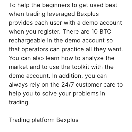
To help the beginners to get used best
when trading leveraged Bexplus
provides each user with a demo account
when you register. There are 10 BTC
rechargeable in the demo account so
that operators can practice all they want.
You can also learn how to analyze the
market and to use the toolkit with the
demo account. In addition, you can
always rely on the 24/7 customer care to
help you to solve your problems in
trading.
Trading platform Bexplus