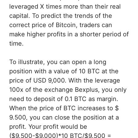
leveraged X times more than their real
capital. To predict the trends of the
correct price of Bitcoin, traders can
make higher profits in a shorter period of
time.
To illustrate, you can open a long
position with a value of 10 BTC at the
price of USD 9,000. With the leverage
100x of the exchange Bexplus, you only
need to deposit of 0.1 BTC as margin.
When the price of BTC increases to $
9.500, you can close the position at a
profit. Your profit would be
($9.500-$9.000)*10 BTC/$9.500 =