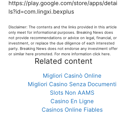
https://play.google.com/store/apps/detai
ls?id=com.lingxi.bexplus
Disclaimer: The contents and the links provided in this article
only meet for informational purposes. Breaking News does
not provide recommendations or advice on legal, financial, or
investment, or replace the due diligence of each interested
party. Breaking News does not endorse any investment offer
or similar here promoted. For more information click here.
Related content
Migliori Casinò Online
Migliori Casino Senza Documenti
Slots Non AAMS
Casino En Ligne
Casinos Online Fiables