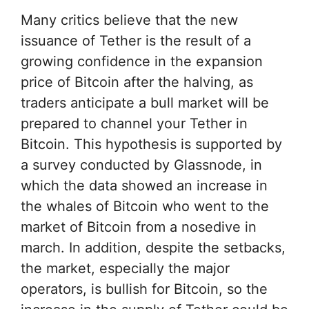
Many critics believe that the new
issuance of Tether is the result of a
growing confidence in the expansion
price of Bitcoin after the halving, as
traders anticipate a bull market will be
prepared to channel your Tether in
Bitcoin. This hypothesis is supported by
a survey conducted by Glassnode, in
which the data showed an increase in
the whales of Bitcoin who went to the
market of Bitcoin from a nosedive in
march. In addition, despite the setbacks,
the market, especially the major
operators, is bullish for Bitcoin, so the