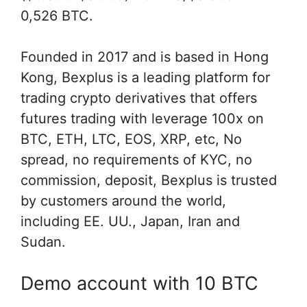
0,526 BTC.
Founded in 2017 and is based in Hong
Kong, Bexplus is a leading platform for
trading crypto derivatives that offers
futures trading with leverage 100x on
BTC, ETH, LTC, EOS, XRP, etc, No
spread, no requirements of KYC, no
commission, deposit, Bexplus is trusted
by customers around the world,
including EE. UU., Japan, Iran and
Sudan.
Demo account with 10 BTC