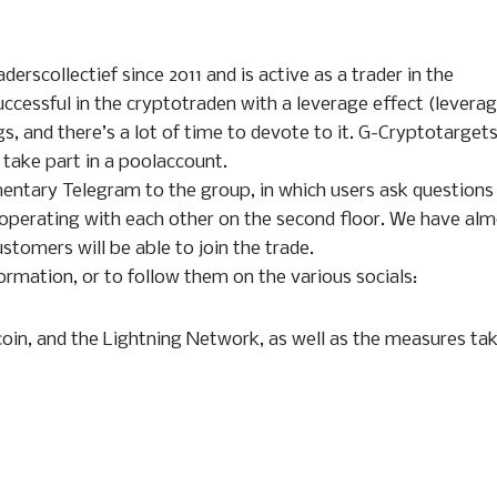
erscollectief since 2011 and is active as a trader in the
uccessful in the cryptotraden with a leverage effect (levera
s, and there’s a lot of time to devote to it. G-Cryptotarget
 take part in a poolaccount.
imentary Telegram to the group, in which users ask questions
 operating with each other on the second floor. We have al
ustomers will be able to join the trade.
ormation, or to follow them on the various socials:
oin, and the Lightning Network, as well as the measures ta