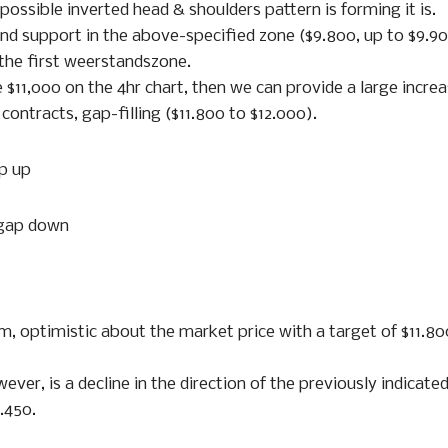
possible inverted head & shoulders pattern is forming it is.
find support in the above-specified zone ($9.800, up to $9.90
 the first weerstandszone.
 $11,000 on the 4hr chart, then we can provide a large increa
ontracts, gap-filling ($11.800 to $12.000).
ap up
 gap down
m, optimistic about the market price with a target of $11.80
ever, is a decline in the direction of the previously indicate
.450.