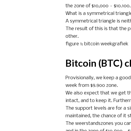
the zone of $10,000 – $10.100.
What is a symmetrical triangl
A symmetrical triangle is neit
The result of this is that the
other.
figure 1: bitcoin weekgrafiek
Bitcoin (BTC) c
Provisionally, we keep a good
week from $9.900 zone.
We also expect that we get the
intact, and to keep it. Furthe
The support levels are for a si
maintained, the chance of it st
The weerstandszones you can, o