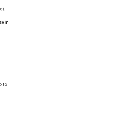
0).
se in
0 to
d