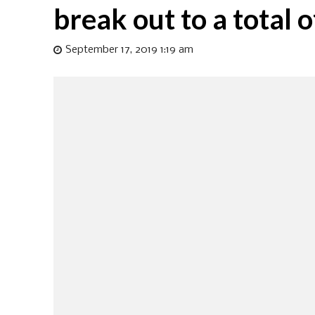
break out to a total 
September 17, 2019 1:19 am