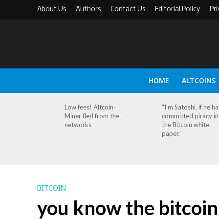
About Us
Authors
Contact Us
Editorial Policy
Pri
HOME
ALTCOINS
Low fees! Altcoin-
“I’m Satoshi, if he h
Miner fled from the
committed piracy in
networks
the Bitcoin white
paper,’
BITCOIN
you know the bitcoin 