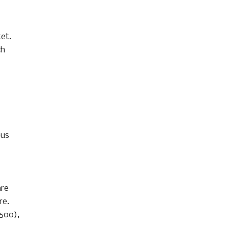
ket.
ch
ous
are
re.
,500),