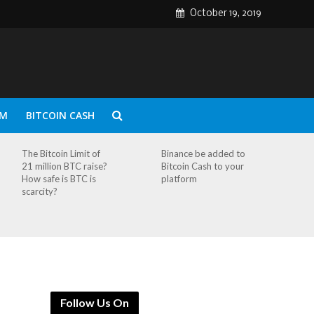
October 19, 2019
UM
BITCOIN CASH
The Bitcoin Limit of
Binance be added to
21 million BTC raise?
Bitcoin Cash to your
How safe is BTC is
platform
scarcity?
Follow Us On