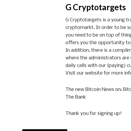
G Cryptotargets
G Cryptotargets is a young trad
cryptomarkt. In order to be s
you need to be on top of thing
offers you the opportunity to
In addition, there is a compl
where the administrators are
daily calls with our (paying) c
Visit our website for more inf
The new Bitcoin News on: Bitc
The Bank
Thank you for signing up!