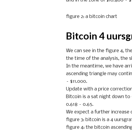
and in the zone of $10.800 – $
figure 2: a bitcoin chart
Bitcoin 4 uursg
We can see in the figure 4, th
the time of the analysis, the s
In the meantime, we have arriv
ascending triangle may contin
– $11.000.
Update with a price correctio
Bitcoin is a sat night down to
0.618 – 0.65.
We expect a further increase o
figure 3: bitcoin is a 4 uursgra
figure 4: the bitcoin ascendin