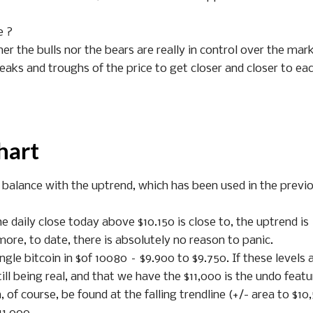
e ?
her the bulls nor the bears are really in control over the mar
 peaks and troughs of the price to get closer and closer to ea
hart
 balance with the uptrend, which has been used in the previ
 daily close today above $10.150 is close to, the uptrend is
rmore, to date, there is absolutely no reason to panic.
ngle bitcoin in $of 10080 – $9.900 to $9.750. If these levels 
ill being real, and that we have the $11,000 is the undo featu
f course, be found at the falling trendline (+/- area to $10