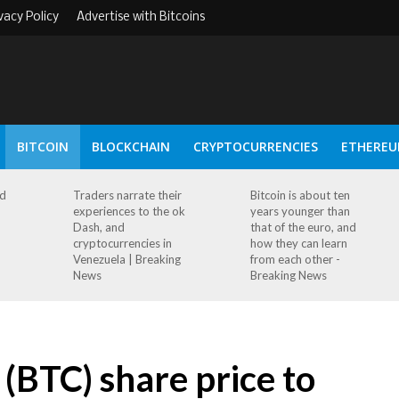
vacy Policy
Advertise with Bitcoins
BITCOIN
BLOCKCHAIN
CRYPTOCURRENCIES
ETHERE
ad
Traders narrate their
Bitcoin is about ten
experiences to the ok
years younger than
Dash, and
that of the euro, and
cryptocurrencies in
how they can learn
Venezuela | Breaking
from each other -
News
Breaking News
(BTC) share price to