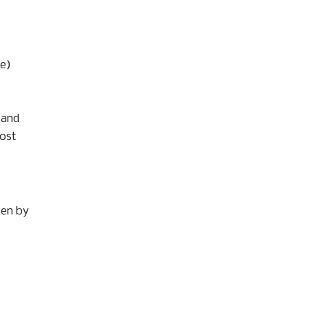
ge)
s
 and
most
ken by