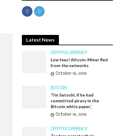
Latest News
CRYPTOCURRENCY
Low fees! Altcoin-Miner fled
from the networks
October 19, 2019
BITCOIN
“I’m Satoshi, if he had
committed piracy in the
Bitcoin white paper,’
October 19, 2019
CRYPTOCURRENCY
Traders narrate their