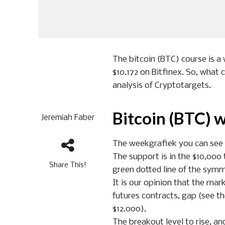
The bitcoin (BTC) course is a 
$10.172 on Bitfinex. So, what 
analysis of Cryptotargets.
Bitcoin (BTC) 
Jeremiah Faber
The weekgrafiek you can see th
The support is in the $10,000 t
Share This!
green dotted line of the symme
It is our opinion that the mark
futures contracts, gap (see th
$12.000).
The breakout level to rise, an