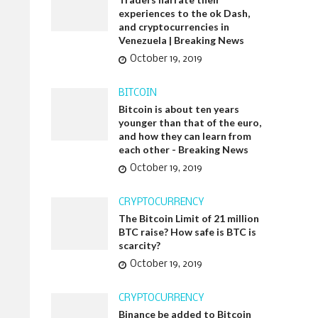
experiences to the ok Dash,
and cryptocurrencies in
Venezuela | Breaking News
October 19, 2019
BITCOIN
Bitcoin is about ten years
younger than that of the euro,
and how they can learn from
each other - Breaking News
October 19, 2019
CRYPTOCURRENCY
The Bitcoin Limit of 21 million
BTC raise? How safe is BTC is
scarcity?
October 19, 2019
CRYPTOCURRENCY
Binance be added to Bitcoin