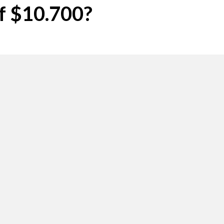
of $10.700?