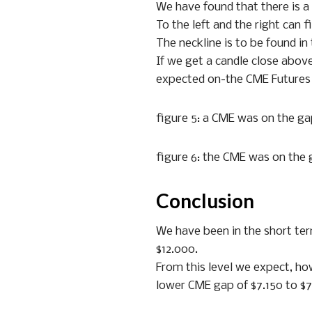
We have found that there is a 
To the left and the right can 
The neckline is to be found in
If we get a candle close above
expected on-the CME Futures c
figure 5: a CME was on the g
figure 6: the CME was on the
Conclusion
We have been in the short ter
$12.000.
From this level we expect, how
lower CME gap of $7.150 to $7