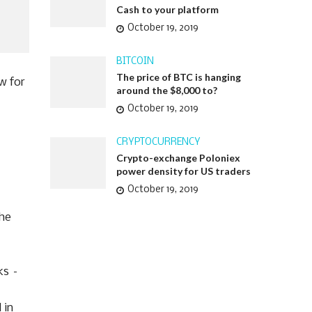
Cash to your platform
October 19, 2019
BITCOIN
The price of BTC is hanging
ow for
around the $8,000 to?
October 19, 2019
CRYPTOCURRENCY
Crypto-exchange Poloniex
power density for US traders
October 19, 2019
the
ks –
 in