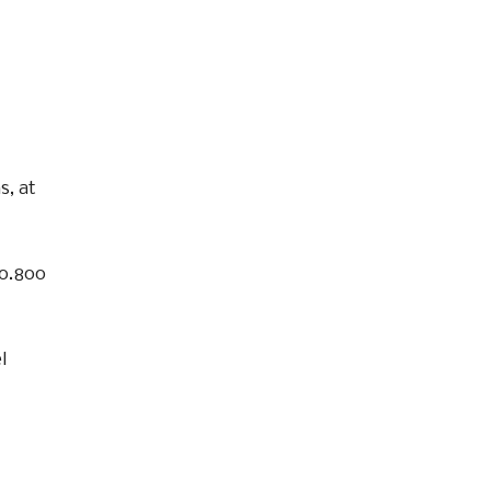
s, at
10.800
l