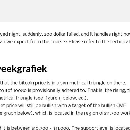
wed night, suddenly, 200 dollar failed, and it handles right n
can we expect from the course? Please refer to the technical
weekgrafiek
at the bitcoin price is in a symmetrical triangle on there.
o $of 10080 is provisionally adhered to. That is, the rising, 
trical triangle (see figure 1, below, ed.).
et price will still be bullish with a target of the bullish CME
e graph below), which is located in the region of$11.700 wor
d it is between $10.700 – $11.000. The supportlevel is located