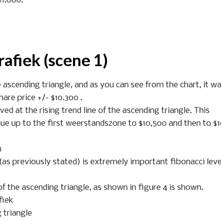
11.000.
rafiek (scene 1)
e ascending triangle, and as you can see from the chart, it wa
hare price +/- $10.300 .
ed at the rising trend line of the ascending triangle. This
ue up to the first weerstandszone to $10,500 and then to $
n
 (as previously stated) is extremely important fibonacci leve
f the ascending triangle, as shown in figure 4 is shown.
fiek
g triangle