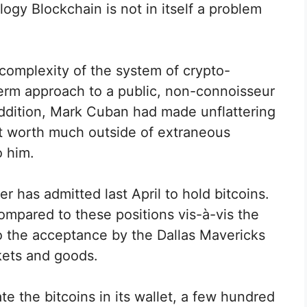
ogy Blockchain is not in itself a problem
complexity of the system of crypto-
term approach to a public, non-connoisseur
n addition, Mark Cuban had made unflattering
ot worth much outside of extraneous
o him.
r has admitted last April to hold bitcoins.
ompared to these positions vis-à-vis the
to the acceptance by the Dallas Mavericks
ckets and goods.
e the bitcoins in its wallet, a few hundred