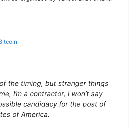
Bitcoin
 of the timing, but stranger things
, I’m a contractor, I won’t say
possible candidacy for the post of
ates of America.