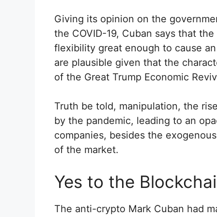
Giving its opinion on the governme
the COVID-19, Cuban says that the
flexibility great enough to cause 
are plausible given that the charac
of the Great Trump Economic Reviva
Truth be told, manipulation, the ris
by the pandemic, leading to an opac
companies, besides the exogenous f
of the market.
Yes to the Blockchai
The anti-crypto Mark Cuban had mar