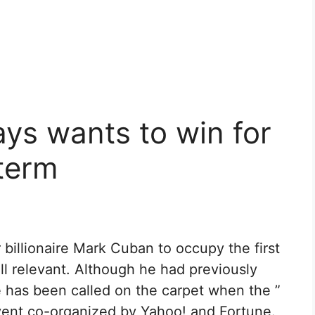
ys wants to win for
 term
 billionaire Mark Cuban to occupy the first
ill relevant. Although he had previously
 has been called on the carpet when the ”
vent co-organized by Yahoo! and Fortune.