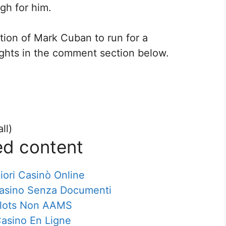
gh for him.
tion of Mark Cuban to run for a
ughts in the comment section below.
ll)
ed content
iori Casinò Online
Casino Senza Documenti
lots Non AAMS
asino En Ligne