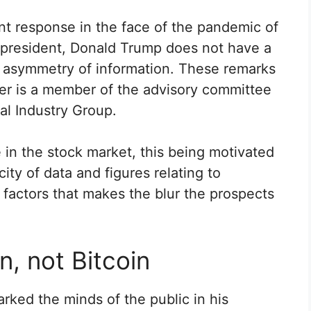
nt response in the face of the pandemic of
 president, Donald Trump does not have a
an asymmetry of information. These remarks
ter is a member of the advisory committee
l Industry Group.
e in the stock market, this being motivated
ity of data and figures relating to
actors that makes the blur the prospects
n, not Bitcoin
ked the minds of the public in his