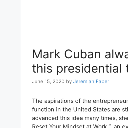
Mark Cuban alwa
this presidential
June 15, 2020
by
Jeremiah Faber
The aspirations of the entrepreneur
function in the United States are st
advanced this idea many times, she
Reset Your Mindset at Work “, an e