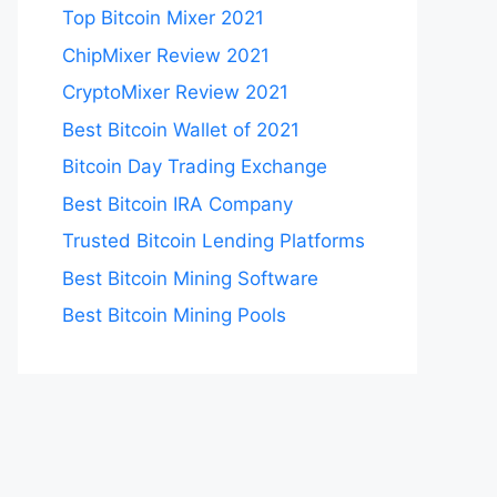
Top Bitcoin Mixer 2021
ChipMixer Review 2021
CryptoMixer Review 2021
Best Bitcoin Wallet of 2021
Bitcoin Day Trading Exchange
Best Bitcoin IRA Company
Trusted Bitcoin Lending Platforms
Best Bitcoin Mining Software
Best Bitcoin Mining Pools