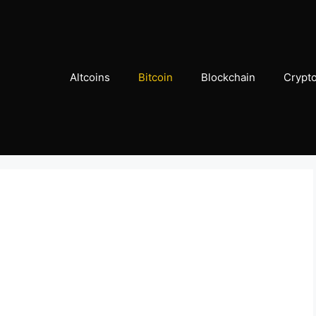
Altcoins
Bitcoin
Blockchain
Crypt