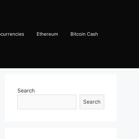
ocurrencies
Ethereum
Bitcoin Cash
Search
Search