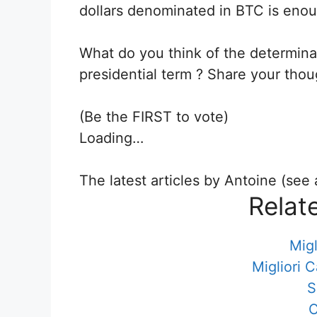
dollars denominated in BTC is enou
What do you think of the determina
presidential term ? Share your tho
(Be the FIRST to vote)
Loading…
The latest articles by Antoine (see a
Relat
Migl
Migliori 
S
C