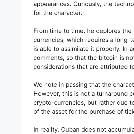
appearances. Curiously, the technol
for the character.
From time to time, he deplores the 
currencies, which requires a long-
is able to assimilate it properly. I
comments, so that the bitcoin is n
considerations that are attributed t
We note in passing that the characte
However, this is not a turnaround c
crypto-currencies, but rather due 
of the asset for the purchase of ti
In reality, Cuban does not accumulat