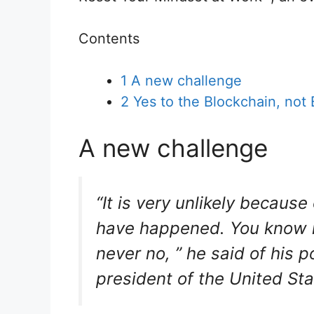
Contents
1
A new challenge
2
Yes to the Blockchain, not 
A new challenge
“It is very unlikely because
have happened. You know me
never no, ” he said of his 
president of the United St