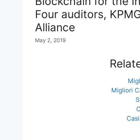
Blockchain for the In
Four auditors, KPMG
Alliance
May 2, 2019
Relat
Migl
Migliori 
S
C
Casi