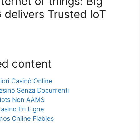
ternet of things: Big
 delivers Trusted IoT
ed content
iori Casinò Online
Casino Senza Documenti
lots Non AAMS
asino En Ligne
nos Online Fiables