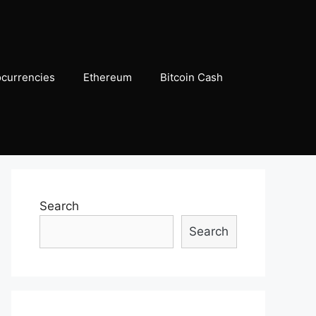
ocurrencies
Ethereum
Bitcoin Cash
Search
Search