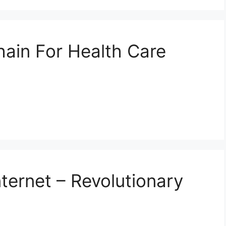
hain For Health Care
nternet – Revolutionary