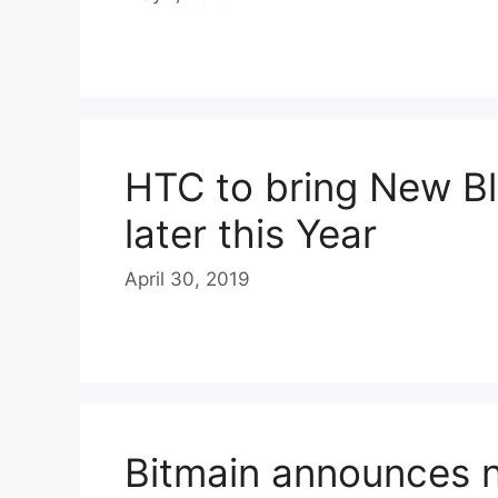
HTC to bring New B
later this Year
April 30, 2019
Bitmain announces 