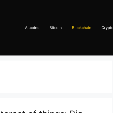
Altcoins
Bitcoin
Blockchain
Crypt