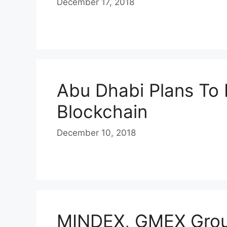
December 17, 2018
Abu Dhabi Plans To 
Blockchain
December 10, 2018
MINDEX, GMEX Grou