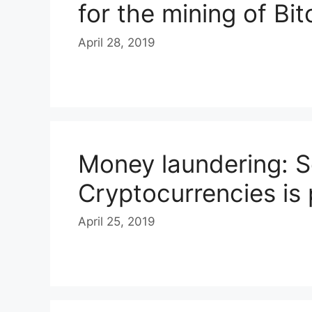
for the mining of Bit
April 28, 2019
Money laundering: S
Cryptocurrencies is
April 25, 2019