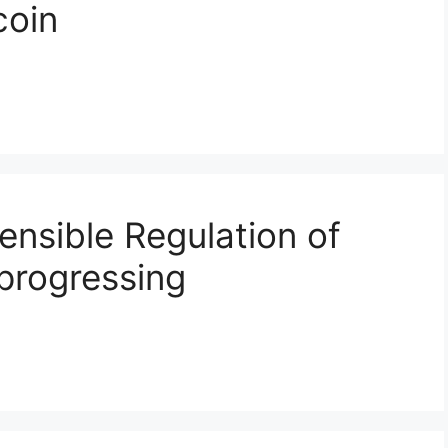
coin
ensible Regulation of
 progressing