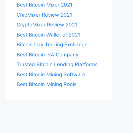
Best Bitcoin Mixer 2021
ChipMixer Review 2021
CryptoMixer Review 2021
Best Bitcoin Wallet of 2021
Bitcoin Day Trading Exchange
Best Bitcoin IRA Company
Trusted Bitcoin Lending Platforms
Best Bitcoin Mining Software
Best Bitcoin Mining Pools