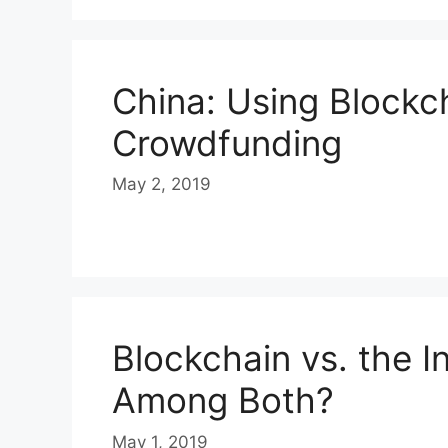
China: Using Blockc
Crowdfunding
May 2, 2019
Blockchain vs. the I
Among Both?
May 1, 2019