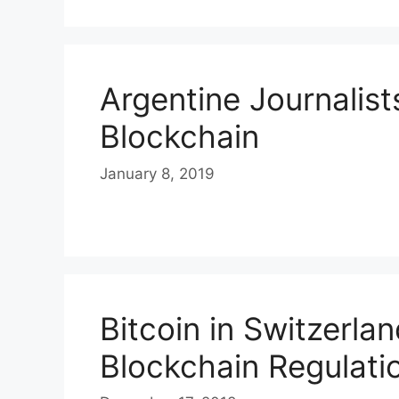
Argentine Journalis
Blockchain
January 8, 2019
Bitcoin in Switzerla
Blockchain Regulati