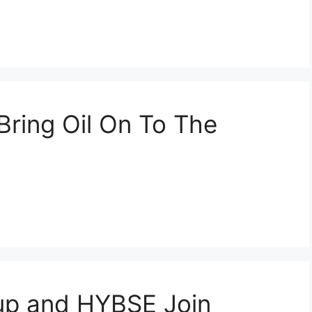
Bring Oil On To The
p and HYBSE Join