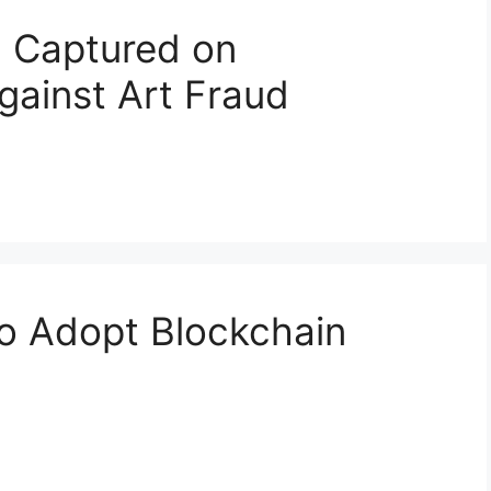
g Captured on
gainst Art Fraud
o Adopt Blockchain