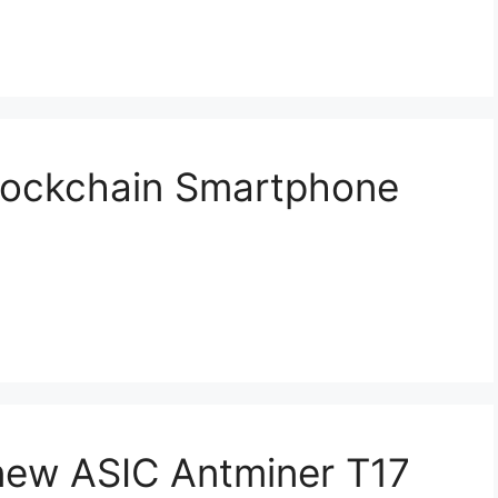
lockchain Smartphone
new ASIC Antminer T17