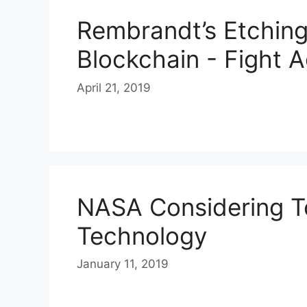
Rembrandt’s Etchin
Blockchain - Fight A
April 21, 2019
NASA Considering T
Technology
January 11, 2019