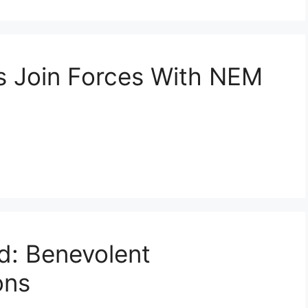
ts Join Forces With NEM
nd: Benevolent
ons