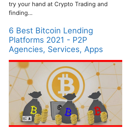
try your hand at Crypto Trading and
finding…
6 Best Bitcoin Lending
Platforms 2021 - P2P
Agencies, Services, Apps