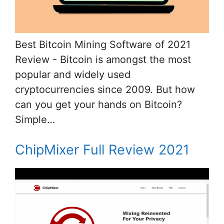
Best Bitcoin Mining Software of 2021
Review - Bitcoin is amongst the most
popular and widely used
cryptocurrencies since 2009. But how
can you get your hands on Bitcoin?
Simple…
ChipMixer Full Review 2021