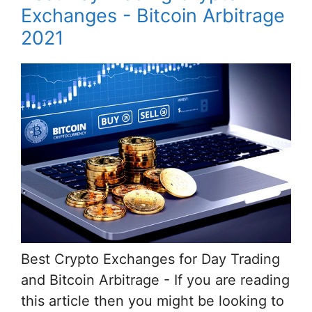
Exchanges - Bitcoin Arbitrage
2021
Best Crypto Exchanges for Day Trading
and Bitcoin Arbitrage - If you are reading
this article then you might be looking to