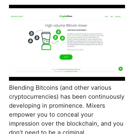
Blending Bitcoins (and other various
cryptocurrencies) has been continuously
developing in prominence. Mixers
empower you to conceal your
impression over the blockchain, and you
don’t need to be a criminal…