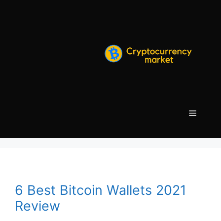
Skip
to
content
Menu
6 Best Bitcoin Wallets 2021
Review