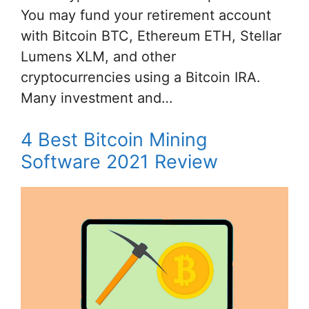
You may fund your retirement account
with Bitcoin BTC, Ethereum ETH, Stellar
Lumens XLM, and other
cryptocurrencies using a Bitcoin IRA.
Many investment and…
4 Best Bitcoin Mining
Software 2021 Review