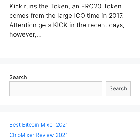
Kick runs the Token, an ERC20 Token
comes from the large ICO time in 2017.
Attention gets KICK in the recent days,
however,…
Search
Search
Best Bitcoin Mixer 2021
ChipMixer Review 2021