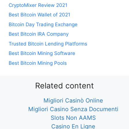
CryptoMixer Review 2021
Best Bitcoin Wallet of 2021
Bitcoin Day Trading Exchange
Best Bitcoin IRA Company
Trusted Bitcoin Lending Platforms
Best Bitcoin Mining Software
Best Bitcoin Mining Pools
Related content
Migliori Casinò Online
Migliori Casino Senza Documenti
Slots Non AAMS
Casino En Ligne