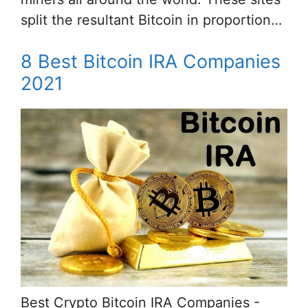
split the resultant Bitcoin in proportion…
8 Best Bitcoin IRA Companies
2021
Best Crypto Bitcoin IRA Companies -