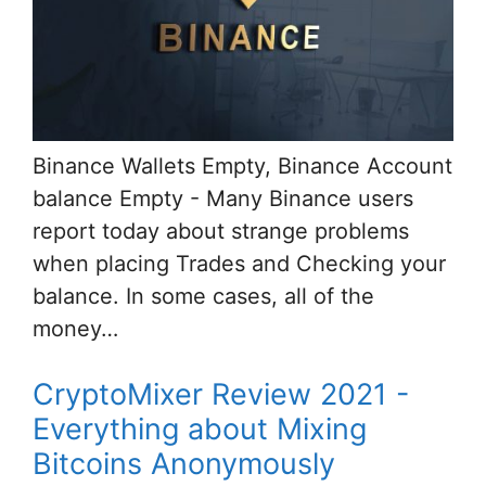
Binance Wallets Empty, Binance Account
balance Empty - Many Binance users
report today about strange problems
when placing Trades and Checking your
balance. In some cases, all of the
money…
CryptoMixer Review 2021 -
Everything about Mixing
Bitcoins Anonymously