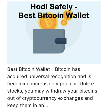
Best Bitcoin Wallet - Bitcoin has
acquired universal recognition and is
becoming increasingly popular. Unlike
stocks, you may withdraw your bitcoins
out of cryptocurrency exchanges and
keep them in an…