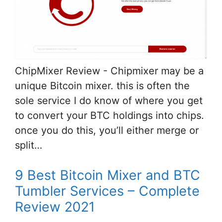
ChipMixer Review - Chipmixer may be a
unique Bitcoin mixer. this is often the
sole service I do know of where you get
to convert your BTC holdings into chips.
once you do this, you’ll either merge or
split…
9 Best Bitcoin Mixer and BTC
Tumbler Services – Complete
Review 2021