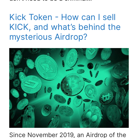
Kick Token - How can I sell
KICK, and what’s behind the
mysterious Airdrop?
Since November 2019, an Airdrop of the