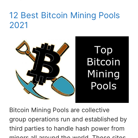
12 Best Bitcoin Mining Pools
2021
Bitcoin Mining Pools are collective
group operations run and established by
third parties to handle hash power from
miners all around the world. These sites