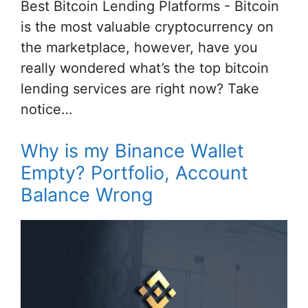
Best Bitcoin Lending Platforms - Bitcoin
is the most valuable cryptocurrency on
the marketplace, however, have you
really wondered what’s the top bitcoin
lending services are right now? Take
notice…
Why is my Binance Wallet
Empty? Portfolio, Account
Balance Wrong