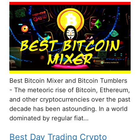
Best Bitcoin Mixer and Bitcoin Tumblers
- The meteoric rise of Bitcoin, Ethereum,
and other cryptocurrencies over the past
decade has been astounding. In a world
dominated by regular fiat…
Best Day Trading Crypto